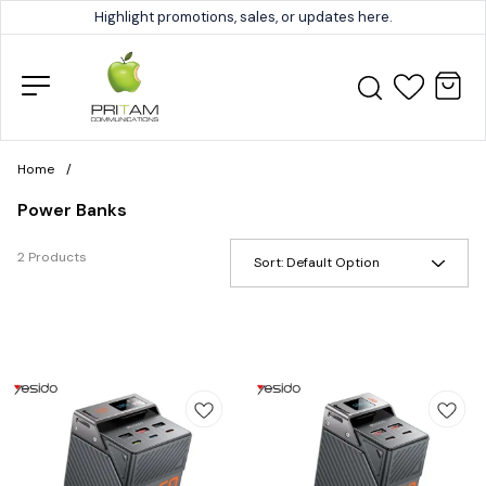
Highlight promotions, sales, or updates here.
Home
/
Power Banks
2 Products
Sort:
Default Option