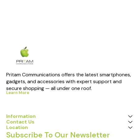
Pritam Communications offers the latest smartphones, 
gadgets, and accessories with expert support and 
secure shopping — all under one roof.
Learn More
Information
Contact Us
Location
Subscribe To Our Newsletter