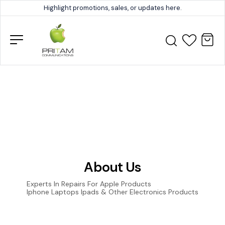
Highlight promotions, sales, or updates here.
About Us
Experts In Repairs For Apple Products
Iphone Laptops Ipads & Other Electronics Products