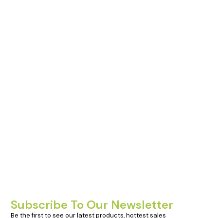
Subscribe To Our Newsletter
Be the first to see our latest products, hottest sales 