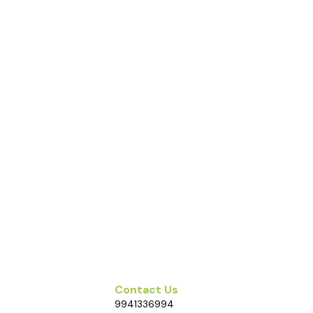
Contact Us
9941336994