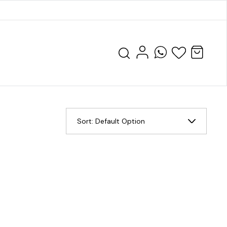
Sort:
Default Option