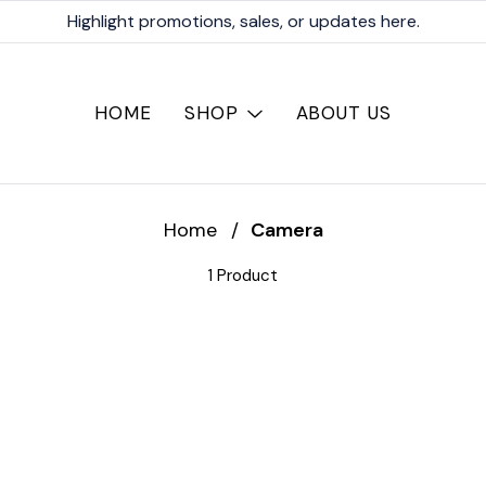
Highlight promotions, sales, or updates here.
HOME
SHOP
ABOUT US
Home
/
Camera
1 Product