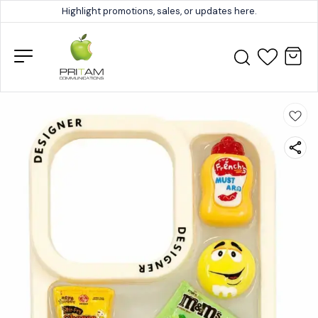
Highlight promotions, sales, or updates here.