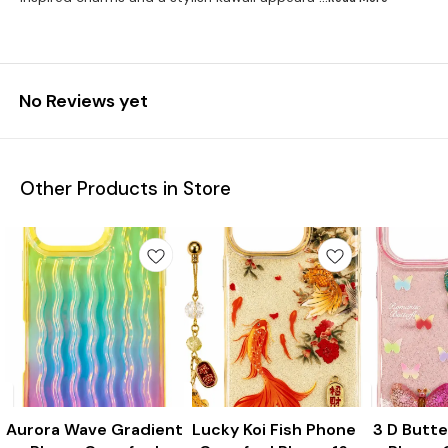
No Reviews yet
Other Products in Store
Aurora Wave Gradient
New
Lucky Koi Fish Phone
New
3 D Butte
New