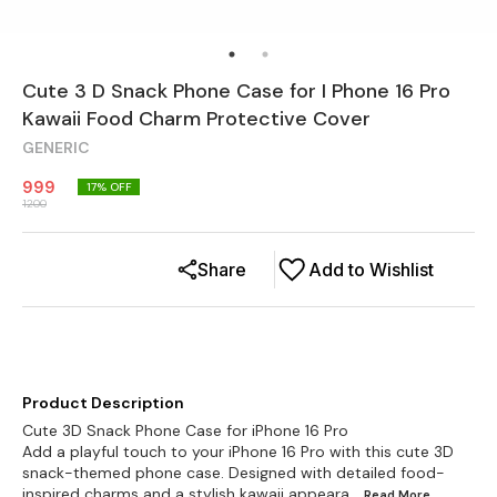
Cute 3 D Snack Phone Case for I Phone 16 Pro
Kawaii Food Charm Protective Cover
GENERIC
999
17
% OFF
1200
Share
Add to Wishlist
Product Description
Cute 3D Snack Phone Case for iPhone 16 Pro
Add a playful touch to your iPhone 16 Pro with this cute 3D
snack-themed phone case. Designed with detailed food-
inspired charms and a stylish kawaii appeara
...Read
More