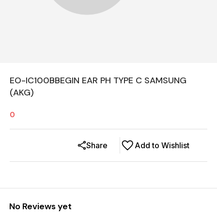
EO-IC100BBEGIN EAR PH TYPE C SAMSUNG
(AKG)
0
Share
Add to Wishlist
No Reviews yet