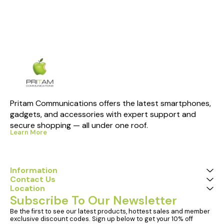
Pritam Communications offers the latest smartphones, 
gadgets, and accessories with expert support and 
secure shopping — all under one roof.
Learn More
Information
Contact Us
Location
Subscribe To Our Newsletter
Be the first to see our latest products, hottest sales and member 
exclusive discount codes. Sign up below to get your 10% off 