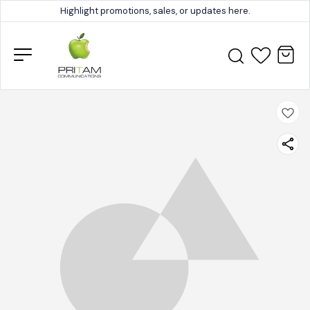
Highlight promotions, sales, or updates here.