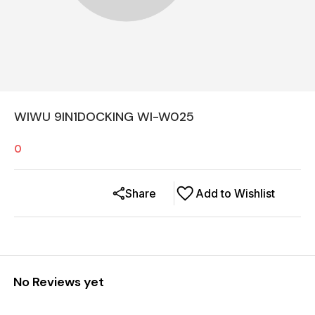
WIWU 9IN1DOCKING WI-W025
0
Share
Add to Wishlist
No Reviews yet