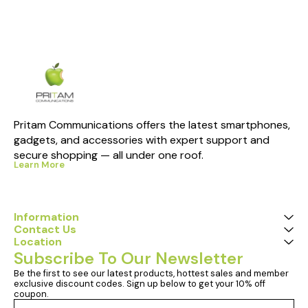
Pritam Communications offers the latest smartphones, 
gadgets, and accessories with expert support and 
secure shopping — all under one roof.
Learn More
Information
Contact Us
Location
Subscribe To Our Newsletter
Be the first to see our latest products, hottest sales and member 
exclusive discount codes. Sign up below to get your 10% off 
coupon.