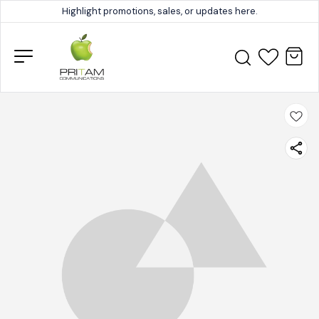
Highlight promotions, sales, or updates here.