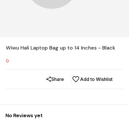
Wiwu Hali Laptop Bag up to 14 Inches - Black
0
Share
Add to Wishlist
No Reviews yet