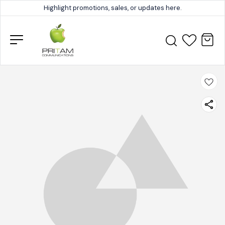
Highlight promotions, sales, or updates here.