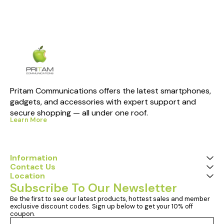
Pritam Communications offers the latest smartphones, 
gadgets, and accessories with expert support and 
secure shopping — all under one roof.
Learn More
Information
Contact Us
Location
Subscribe To Our Newsletter
Be the first to see our latest products, hottest sales and member 
exclusive discount codes. Sign up below to get your 10% off 
coupon.