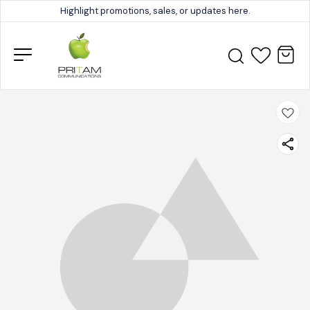
Highlight promotions, sales, or updates here.