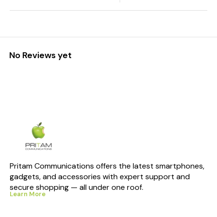
No Reviews yet
Pritam Communications offers the latest smartphones, 
gadgets, and accessories with expert support and 
secure shopping — all under one roof.
Learn More