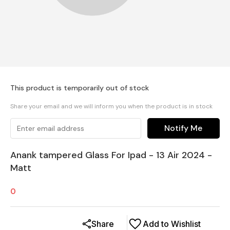
This product is temporarily out of stock
Share your email and we will inform you when the product is in stock
Notify Me
Anank tampered Glass For Ipad - 13 Air 2024 -
Matt
0
Share
Add to Wishlist