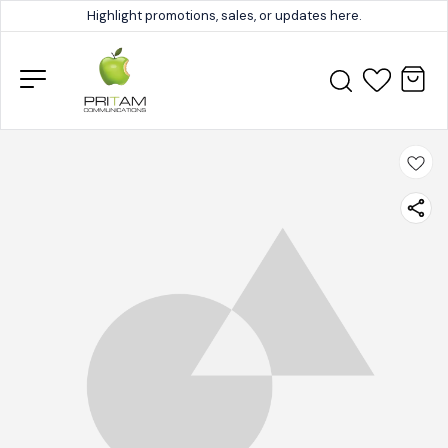
Highlight promotions, sales, or updates here.