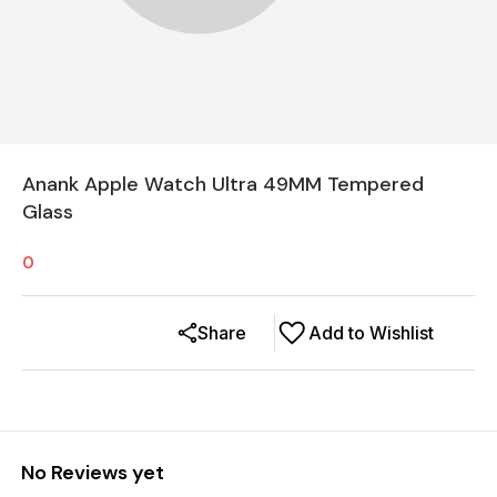
Anank Apple Watch Ultra 49MM Tempered
Glass
0
Share
Add to Wishlist
No Reviews yet