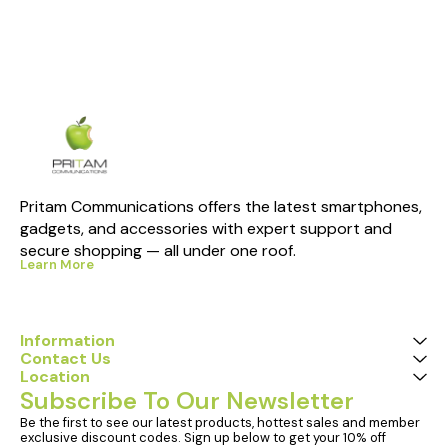
Pritam Communications offers the latest smartphones, 
gadgets, and accessories with expert support and 
secure shopping — all under one roof.
Learn More
Information
Contact Us
Location
Subscribe To Our Newsletter
Be the first to see our latest products, hottest sales and member 
exclusive discount codes. Sign up below to get your 10% off 