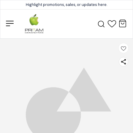
Highlight promotions, sales, or updates here.