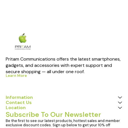
Pritam Communications offers the latest smartphones, 
gadgets, and accessories with expert support and 
secure shopping — all under one roof.
Learn More
Information
Contact Us
Location
Subscribe To Our Newsletter
Be the first to see our latest products, hottest sales and member 
exclusive discount codes. Sign up below to get your 10% off 