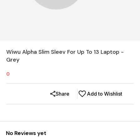
Wiwu Alpha Slim Sleev For Up To 13 Laptop -
Grey
0
Share
Add to Wishlist
No Reviews yet