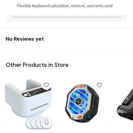
No Reviews yet
Other Products in Store