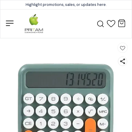
Highlight promotions, sales, or updates here.