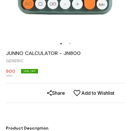
JUNNO CALCULATOR - JN800
GENERIC
900
10
% OFF
1000
Share
Add to Wishlist
Product Description