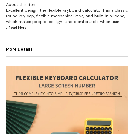
About this item
Excellent design: the flexible keyboard calculator has a classic
round key cap, flexible mechanical keys, and built-in silicone,
which makes people feel light and comfortable when usin
...Read
More
More Details