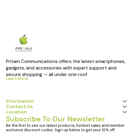
Pritam Communications offers the latest smartphones, 
gadgets, and accessories with expert support and 
secure shopping — all under one roof.
Learn More
Information
Contact Us
Location
Subscribe To Our Newsletter
Be the first to see our latest products, hottest sales and member 
exclusive discount codes. Sign up below to get your 10% off 