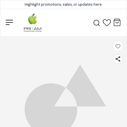
Highlight promotions, sales, or updates here.