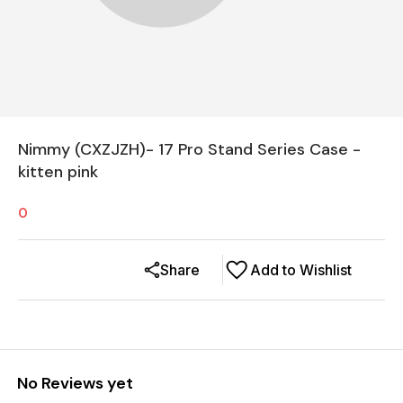
Nimmy (CXZJZH)- 17 Pro Stand Series Case -
kitten pink
0
Share
Add to Wishlist
No Reviews yet