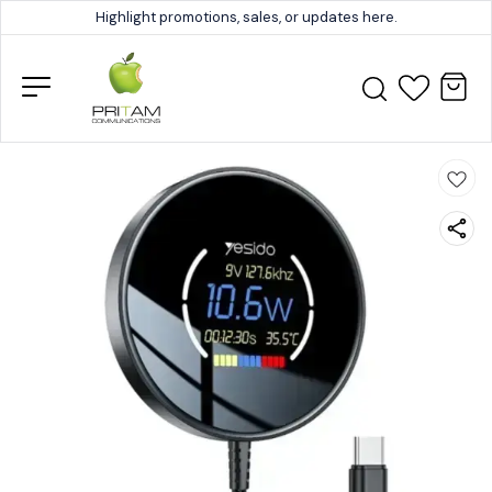
Highlight promotions, sales, or updates here.