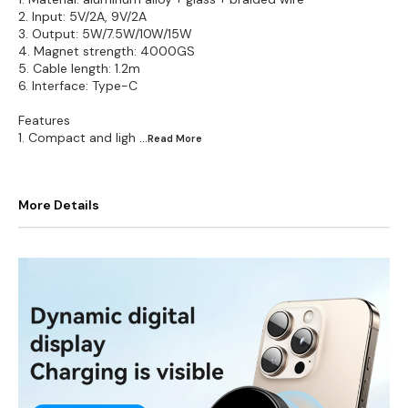
2. Input: 5V/2A, 9V/2A
3. Output: 5W/7.5W/10W/15W
4. Magnet strength: 4000GS
5. Cable length: 1.2m
6. Interface: Type-C
Features
1. Compact and ligh
...Read
More
More Details