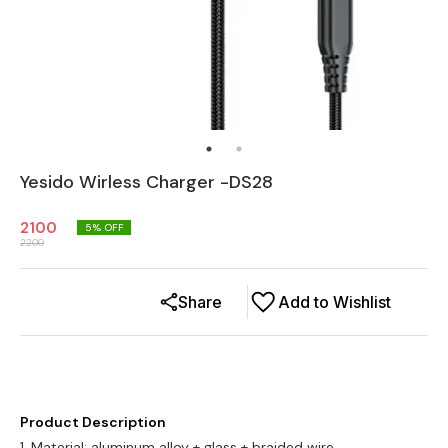
Yesido Wirless Charger -DS28
2100
5
% OFF
2200
Share
Add to Wishlist
Product Description
1. Material: aluminum alloy + glass + braided wire