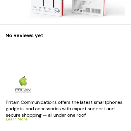
No Reviews yet
Pritam Communications offers the latest smartphones, 
gadgets, and accessories with expert support and 
secure shopping — all under one roof.
Learn More