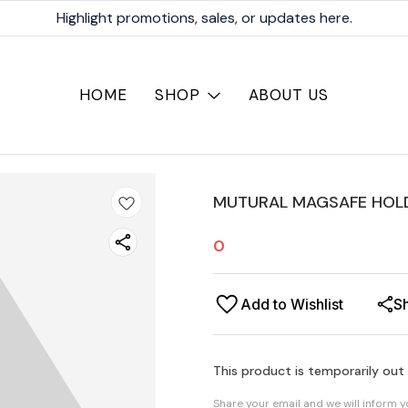
Highlight promotions, sales, or updates here.
HOME
SHOP
ABOUT US
MUTURAL MAGSAFE HOLD
0
Add to Wishlist
S
This product is temporarily out
Share your email and we will inform 