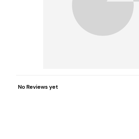
No Reviews yet