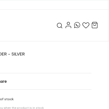
ER - SILVER
hare
 of stock
you when the product is in stock