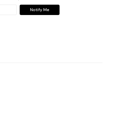
Notify Me