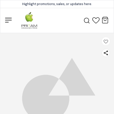
Highlight promotions, sales, or updates here.