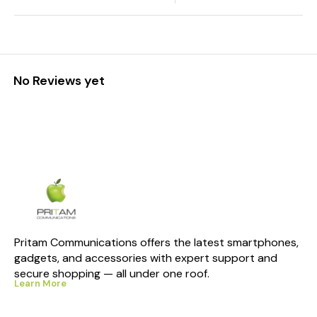
No Reviews yet
Pritam Communications offers the latest smartphones, 
gadgets, and accessories with expert support and 
secure shopping — all under one roof.
Learn More