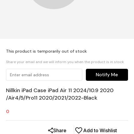
This product is temporarily out of stock
Share your email and we will inform you when the product is in stock
Notify Me
Nillkin iPad Case iPad Air 11 2024/10.9 2020
/Air4/5/Pro11 2020/2021/2022-Black
0
Share
Add to Wishlist