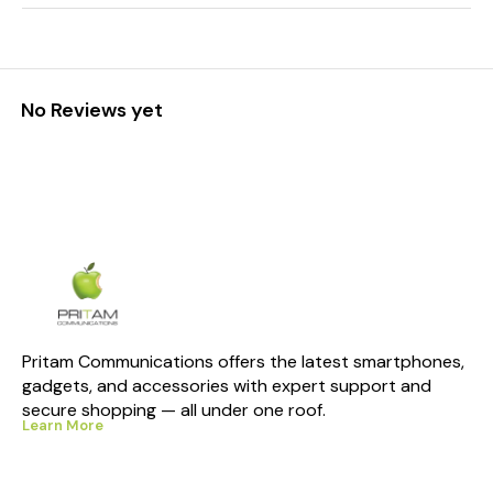
No Reviews yet
Pritam Communications offers the latest smartphones, 
gadgets, and accessories with expert support and 
secure shopping — all under one roof.
Learn More