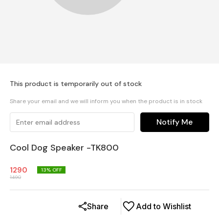
This product is temporarily out of stock
Share your email and we will inform you when the product is in stock
Notify Me
Cool Dog Speaker -TK800
1290
13
% OFF
1490
Share
Add to Wishlist