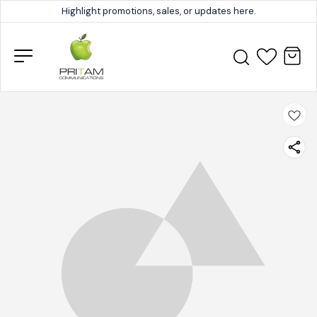
Highlight promotions, sales, or updates here.