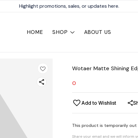
Highlight promotions, sales, or updates here.
HOME
SHOP
ABOUT US
Wotaer Matte Shining Ed
0
Add to Wishlist
S
This product is temporarily out
Share your email and we will inform 