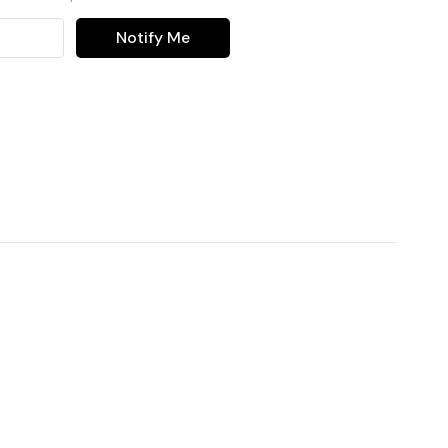
Notify Me