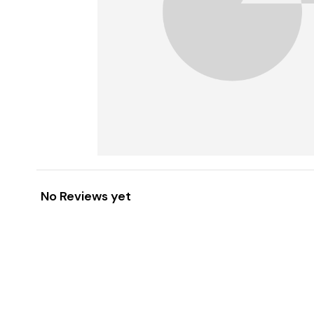
No Reviews yet