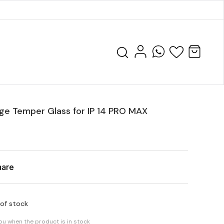
ge Temper Glass for IP 14 PRO MAX
hare
 of stock
you when the product is in stock