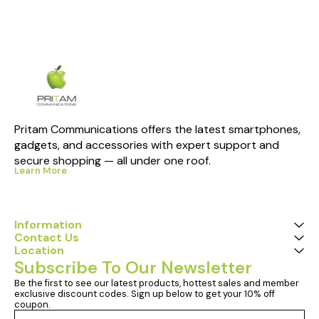
Pritam Communications offers the latest smartphones, 
gadgets, and accessories with expert support and 
secure shopping — all under one roof.
Learn More
Information
Contact Us
Location
Subscribe To Our Newsletter
Be the first to see our latest products, hottest sales and member 
exclusive discount codes. Sign up below to get your 10% off 
coupon.