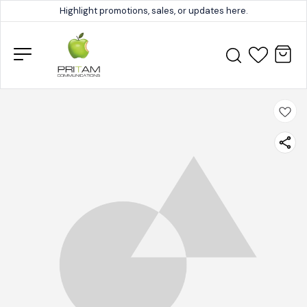
Highlight promotions, sales, or updates here.