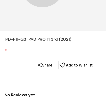
IPD-P11-G3 IPAD PRO 11 3rd (2021)
0
Share
Add to Wishlist
No Reviews yet