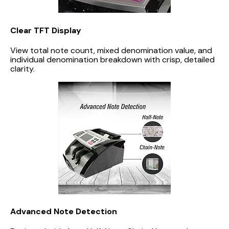
Clear TFT Display
View total note count, mixed denomination value, and
individual denomination breakdown with crisp, detailed
clarity.
Advanced Note Detection