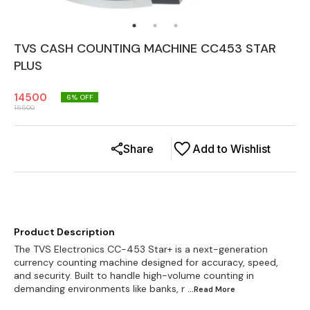
TVS CASH COUNTING MACHINE CC453 STAR
PLUS
14500
6
% OFF
15500
Share
Add to Wishlist
Product Description
The TVS Electronics CC-453 Star+ is a next-generation
currency counting machine designed for accuracy, speed,
and security. Built to handle high-volume counting in
demanding environments like banks, r
...Read
More