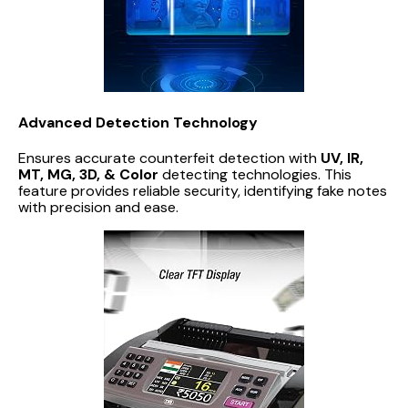
Advanced Detection Technology
Ensures accurate counterfeit detection with
UV, IR,
MT, MG, 3D, & Color
detecting technologies. This
feature provides reliable security, identifying fake notes
with precision and ease.