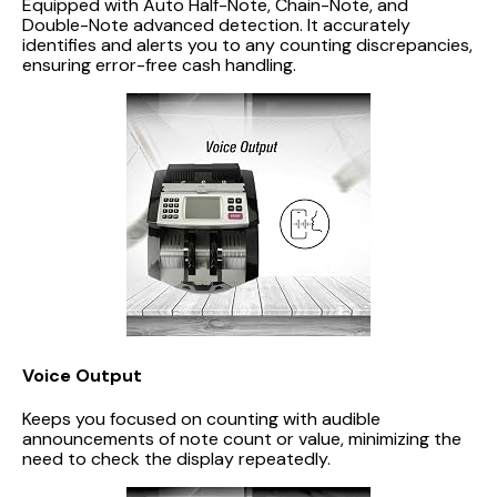
Equipped with Auto Half-Note, Chain-Note, and
Double-Note advanced detection. It accurately
identifies and alerts you to any counting discrepancies,
ensuring error-free cash handling.
Voice Output
Keeps you focused on counting with audible
announcements of note count or value, minimizing the
need to check the display repeatedly.