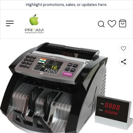
Highlight promotions, sales, or updates here.