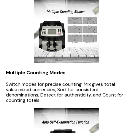
Multiple Counting Modes
Switch modes for precise counting: Mix gives total
value mixed currencies, Sort for consistent
denominations, Detect for authenticity, and Count for
counting totals