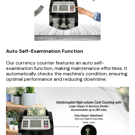
Auto Self-Examination Function
Our currency counter features an auto self-
examination function, making maintenance effortless. It
automatically checks the machine's condition, ensuring
optimal performance and reducing downtime.