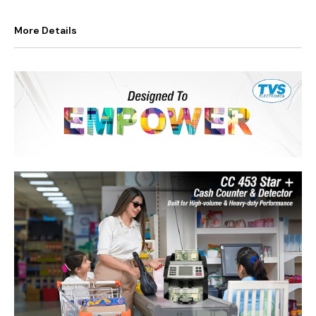
More Details