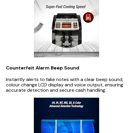
Counterfeit Alarm Beep Sound
Instantly alerts to fake notes with a clear beep sound,
colour change LCD display and voice output, ensuring
accurate detection and secure cash handling.