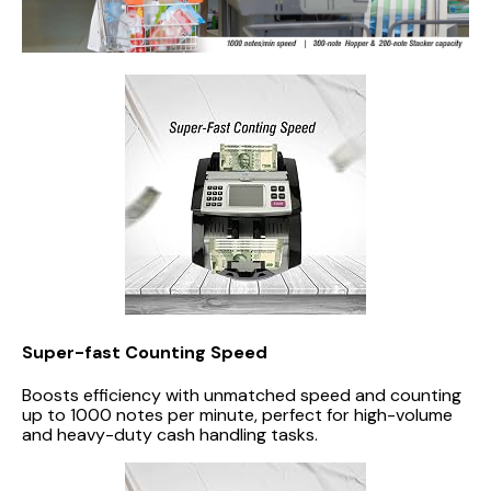
Super-fast Counting Speed
Boosts efficiency with unmatched speed and counting
up to 1000 notes per minute, perfect for high-volume
and heavy-duty cash handling tasks.