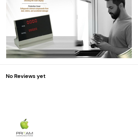
No Reviews yet