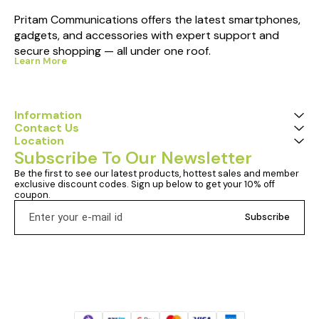
Pritam Communications offers the latest smartphones, 
gadgets, and accessories with expert support and 
secure shopping — all under one roof.
Learn More
Information
Contact Us
Location
Subscribe To Our Newsletter
Be the first to see our latest products, hottest sales and member 
exclusive discount codes. Sign up below to get your 10% off 
coupon.
Subscribe