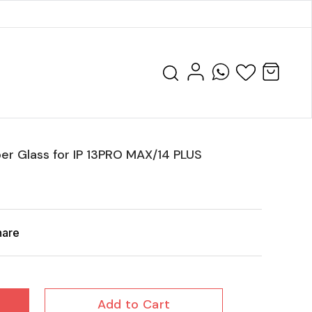
er Glass for IP 13PRO MAX/14 PLUS
hare
Add to Cart