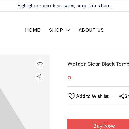
Highlight promotions, sales, or updates here.
HOME
SHOP
ABOUT US
Wotaer Clear Black Temp
0
Add to Wishlist
S
Buy Now