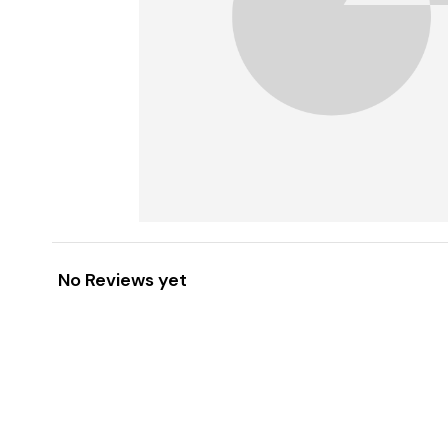
No Reviews yet