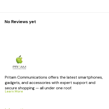
No Reviews yet
Pritam Communications offers the latest smartphones, 
gadgets, and accessories with expert support and 
secure shopping — all under one roof.
Learn More