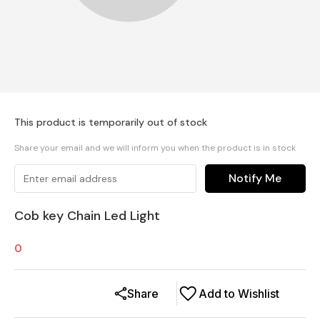
This product is temporarily out of stock
Share your email and we will inform you when the product is in stock
Notify Me
Cob key Chain Led Light
0
Share
Add to Wishlist