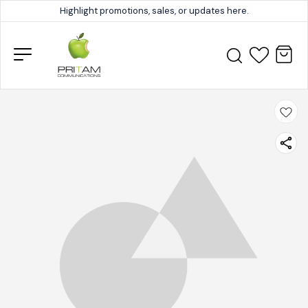
Highlight promotions, sales, or updates here.