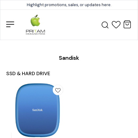
Highlight promotions, sales, or updates here.
Sandisk
SSD & HARD DRIVE