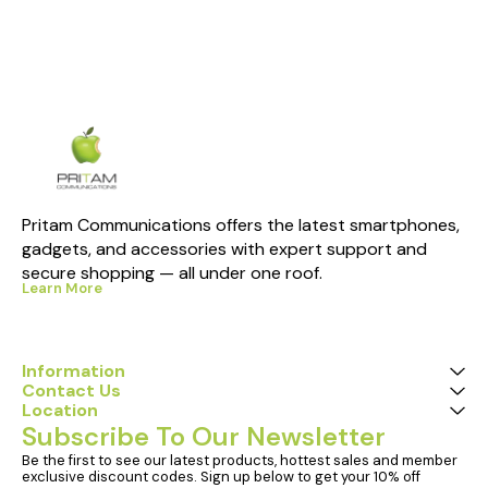
Pritam Communications offers the latest smartphones, 
gadgets, and accessories with expert support and 
secure shopping — all under one roof.
Learn More
Information
Contact Us
Location
Subscribe To Our Newsletter
Be the first to see our latest products, hottest sales and member 
exclusive discount codes. Sign up below to get your 10% off 