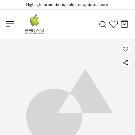
Highlight promotions, sales, or updates here.