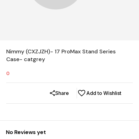
Nimmy (CXZJZH)- 17 ProMax Stand Series
Case- catgrey
0
Share
Add to Wishlist
No Reviews yet