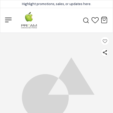
Highlight promotions, sales, or updates here.