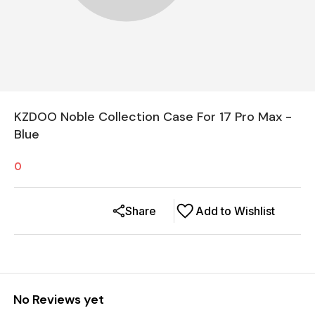
KZDOO Noble Collection Case For 17 Pro Max -
Blue
0
Share
Add to Wishlist
No Reviews yet