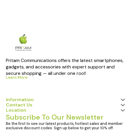
Pritam Communications offers the latest smartphones, 
gadgets, and accessories with expert support and 
secure shopping — all under one roof.
Learn More
Information
Contact Us
Location
Subscribe To Our Newsletter
Be the first to see our latest products, hottest sales and member 
exclusive discount codes. Sign up below to get your 10% off 