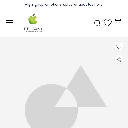
Highlight promotions, sales, or updates here.