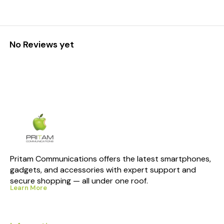
No Reviews yet
Pritam Communications offers the latest smartphones, 
gadgets, and accessories with expert support and 
secure shopping — all under one roof.
Learn More