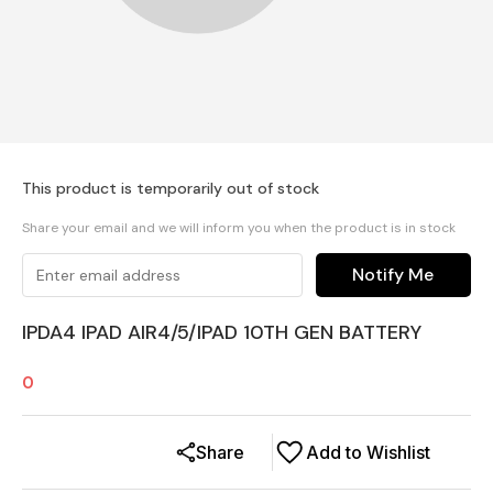
This product is temporarily out of stock
Share your email and we will inform you when the product is in stock
Notify Me
IPDA4 IPAD AIR4/5/IPAD 10TH GEN BATTERY
0
Share
Add to Wishlist