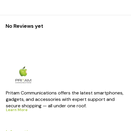
No Reviews yet
Pritam Communications offers the latest smartphones, 
gadgets, and accessories with expert support and 
secure shopping — all under one roof.
Learn More