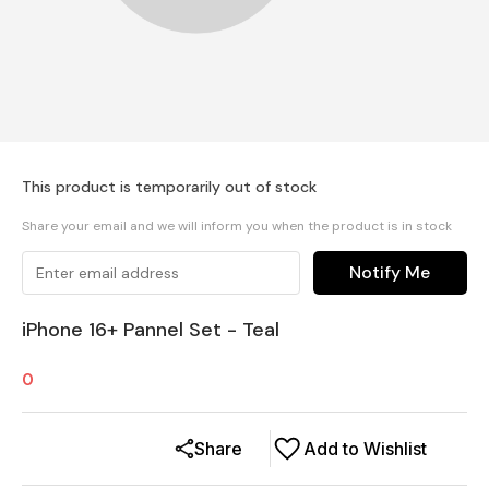
This product is temporarily out of stock
Share your email and we will inform you when the product is in stock
Notify Me
iPhone 16+ Pannel Set - Teal
0
Share
Add to Wishlist