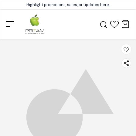
Highlight promotions, sales, or updates here.